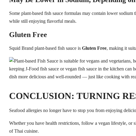
Some plant-based fish sauce formulas may contain lower sodium tha
while still enjoying flavorful meals.
Gluten Free
Squid Brand plant-based fish sauce is
Gluten Free
, making it sui
CONCLUSION: TURNING RE
Seafood allergies no longer have to stop you from enjoying delici
Whether you have health restrictions, follow a vegan lifestyle, or 
of Thai cuisine.