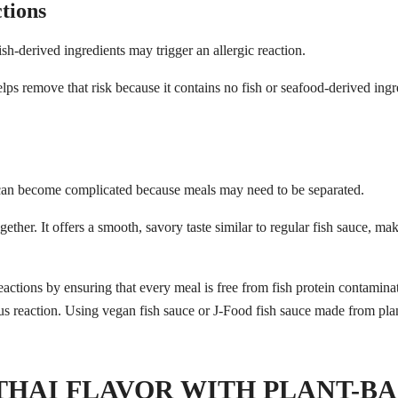
tions
sh-derived ingredients may trigger an allergic reaction.
Search
Search
for:
ps remove that risk because it contains no fish or seafood-derived ingr
 can become complicated because meals may need to be separated.
ether. It offers a smooth, savory taste similar to regular fish sauce, mak
THAI FLAVOR WITH PLANT-BA