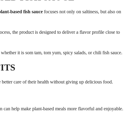
plant-based fish sauce
focuses not only on saltiness, but also on
s, the product is designed to deliver a flavor profile close to
s, whether it is som tam, tom yum, spicy salads, or chili fish sauce.
ITS
 better care of their health without giving up delicious food.
en can help make plant-based meals more flavorful and enjoyable.