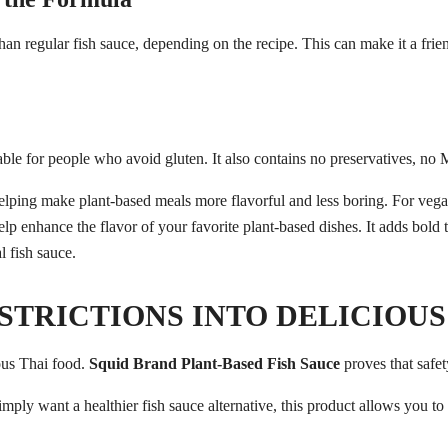
n regular fish sauce, depending on the recipe. This can make it a frie
table for people who avoid gluten. It also contains no preservatives, no M
STRICTIONS INTO DELICIOUS
ous Thai food.
Squid Brand Plant-Based Fish Sauce
proves that safet
simply want a healthier fish sauce alternative, this product allows you t