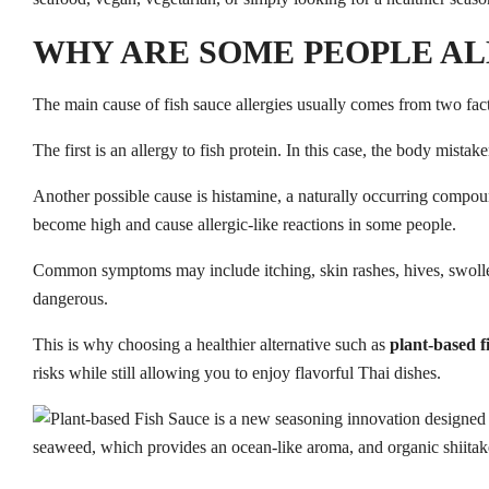
WHY ARE SOME PEOPLE AL
The main cause of fish sauce allergies usually comes from two fact
The first is an allergy to fish protein. In this case, the body mista
Another possible cause is histamine, a naturally occurring compoun
become high and cause allergic-like reactions in some people.
Common symptoms may include itching, skin rashes, hives, swollen l
dangerous.
This is why choosing a healthier alternative such as
plant-based f
risks while still allowing you to enjoy flavorful Thai dishes.