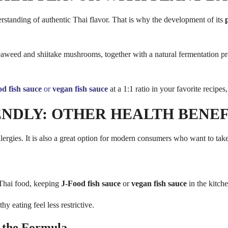
rstanding of authentic Thai flavor. That is why the development of its
eed and shiitake mushrooms, together with a natural fermentation proces
d fish sauce
or
vegan fish sauce
at a 1:1 ratio in your favorite recipe
NDLY: OTHER HEALTH BENEF
lergies. It is also a great option for modern consumers who want to take
 Thai food, keeping
J-Food fish sauce
or
vegan fish sauce
in the kitch
 eating feel less restrictive.
 the Formula