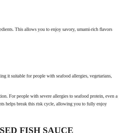
edients. This allows you to enjoy savory, umami-rich flavors
ing it suitable for people with seafood allergies, vegetarians,
SED FISH SAUCE