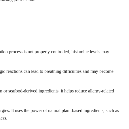
tion process is not properly controlled, histamine levels may
gic reactions can lead to breathing difficulties and may become
in or seafood-derived ingredients, it helps reduce allergy-related