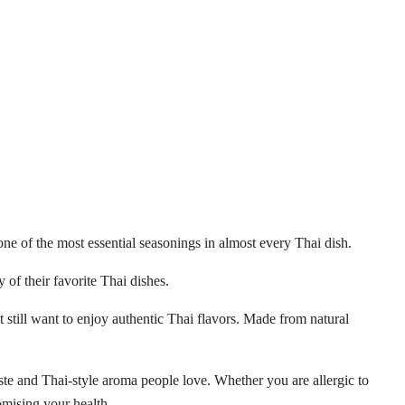
one of the most essential seasonings in almost every Thai dish.
of their favorite Thai dishes.
ut still want to enjoy authentic Thai flavors. Made from natural
aste and Thai-style aroma people love. Whether you are allergic to
omising your health.