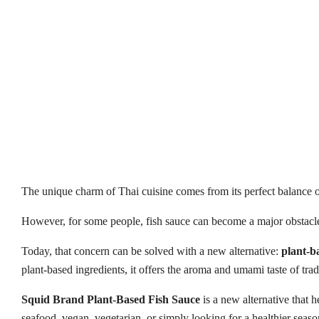
The unique charm of Thai cuisine comes from its perfect balance o
However, for some people, fish sauce can become a major obstacle 
Today, that concern can be solved with a new alternative:
plant-b
plant-based ingredients, it offers the aroma and umami taste of tra
Squid Brand Plant-Based Fish Sauce
is a new alternative that 
seafood, vegan, vegetarian, or simply looking for a healthier sea