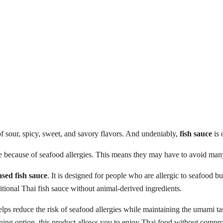
f sour, spicy, sweet, and savory flavors. And undeniably,
fish sauce
is 
because of seafood allergies. This means they may have to avoid many 
ased fish sauce
. It is designed for people who are allergic to seafood b
ditional Thai fish sauce without animal-derived ingredients.
helps reduce the risk of seafood allergies while maintaining the umami t
soning option, this product allows you to enjoy Thai food without compr