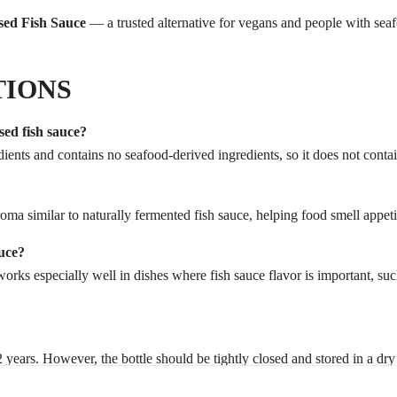
sed Fish Sauce
— a trusted alternative for vegans and people with seaf
TIONS
sed fish sauce?
ients and contains no seafood-derived ingredients, so it does not contain
roma similar to naturally fermented fish sauce, helping food smell appe
uce?
 works especially well in dishes where fish sauce flavor is important, su
1–2 years. However, the bottle should be tightly closed and stored in a dr