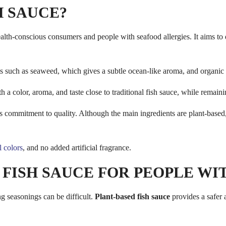
H SAUCE?
lth-conscious consumers and people with seafood allergies. It aims to d
s such as seaweed, which gives a subtle ocean-like aroma, and organic 
h a color, aroma, and taste close to traditional fish sauce, while remain
ts commitment to quality. Although the main ingredients are plant-based,
al colors
, and no added artificial fragrance.
 FISH SAUCE FOR PEOPLE W
g seasonings can be difficult.
Plant-based fish sauce
provides a safer a