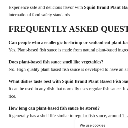
Experience safe and delicious flavor with
Squid Brand Plant-Ba
international food safety standards.
FREQUENTLY ASKED QUES
Can people who are allergic to shrimp or seafood eat plant-ba
Yes. Plant-based fish sauce is made from natural plant-based ingred
Does plant-based fish sauce smell like vegetables?
No. High-quality plant-based fish sauce is developed to have an a
What dishes taste best with Squid Brand Plant-Based Fish Sa
It can be used in any dish that normally uses regular fish sauce. It
rice.
How long can plant-based fish sauce be stored?
It generally has a shelf life similar to regular fish sauce, around 
We use cookies