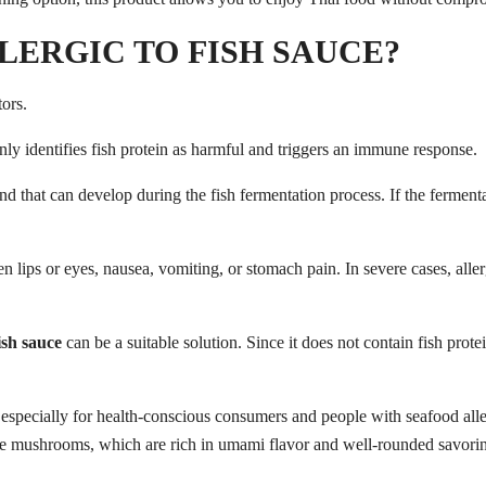
LERGIC TO FISH SAUCE?
ors.
kenly identifies fish protein as harmful and triggers an immune response.
d that can develop during the fish fermentation process. If the fermenta
ips or eyes, nausea, vomiting, or stomach pain. In severe cases, aller
ish sauce
can be a suitable solution. Since it does not contain fish prote