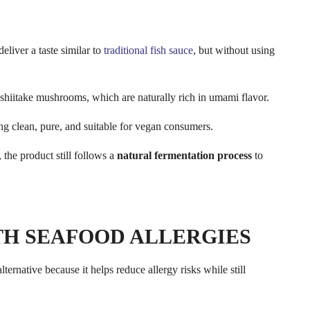
eliver a taste similar to
traditional fish sauce
, but without using
shiitake mushrooms, which are naturally rich in umami flavor.
ing clean, pure, and suitable for vegan consumers.
 the product still follows a
natural fermentation process
to
ITH SEAFOOD ALLERGIES
lternative because it helps reduce allergy risks while still