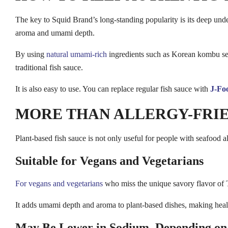
The key to Squid Brand’s long-standing popularity is its deep unde
aroma and umami depth.
By using
natural umami-rich
ingredients such as Korean kombu seaw
traditional fish sauce.
It is also easy to use. You can replace regular fish sauce with
J-Foo
MORE THAN ALLERGY-FRIE
Plant-based fish sauce is not only useful for people with seafood al
Suitable for Vegans and Vegetarians
For vegans and vegetarians
who miss the unique savory flavor of
It adds umami depth and aroma to plant-based dishes, making healthy
May Be Lower in Sodium, Depending on