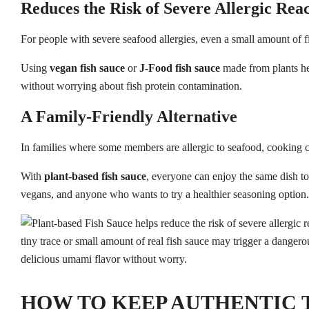
Reduces the Risk of Severe Allergic Reac
For people with severe seafood allergies, even a small amount of fi
Using
vegan fish sauce
or
J-Food fish sauce
made from plants hel
without worrying about fish protein contamination.
A Family-Friendly Alternative
In families where some members are allergic to seafood, cooking
With
plant-based fish sauce
, everyone can enjoy the same dish tog
vegans, and anyone who wants to try a healthier seasoning option.
HOW TO KEEP AUTHENTIC 