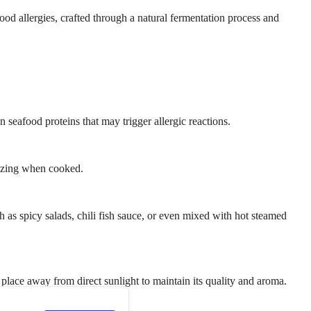
ood allergies, crafted through a natural fermentation process and
 seafood proteins that may trigger allergic reactions.
tizing when cooked.
ch as spicy salads, chili fish sauce, or even mixed with hot steamed
y place away from direct sunlight to maintain its quality and aroma.