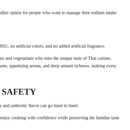
ndlier option for people who want to manage their sodium intake
SG, no artificial colors, and no added artificial fragrance.
 SAFETY
y and authentic flavor can go hand in hand.
o enjoy cooking with confidence while preserving the familiar taste