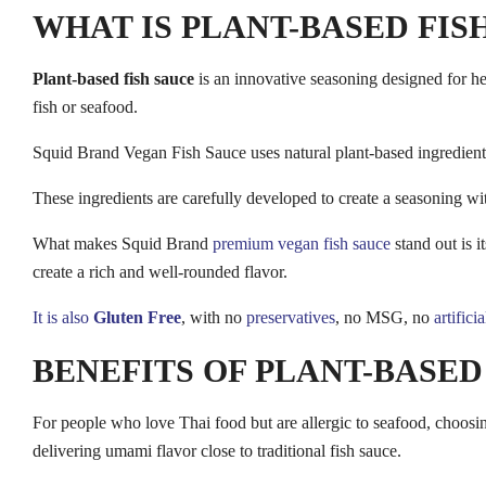
WHAT IS PLANT-BASED FIS
Plant-based fish sauce
is an innovative seasoning designed for hea
fish or seafood.
Squid Brand Vegan Fish Sauce uses natural plant-based ingredient
These ingredients are carefully developed to create a seasoning wit
What makes Squid Brand
premium vegan fish sauce
stand out is i
create a rich and well-rounded flavor.
It is also
Gluten Free
, with no
preservatives
, no MSG, no
artifici
BENEFITS OF PLANT-BASED
For people who love Thai food but are allergic to seafood, choosin
delivering umami flavor close to traditional fish sauce.