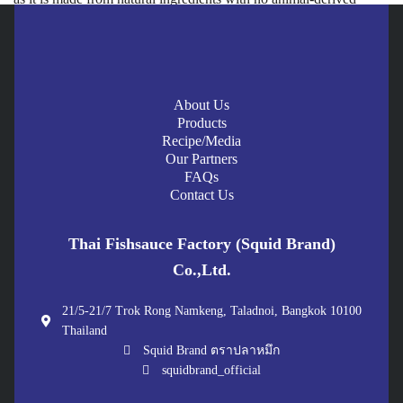
components and no five pungent vegetables.
Does plant-based fish sauce taste like real fish sauce?
Squid Brand plant-based fish sauce is developed to deliver umami
About Us
flavor and well-balanced saltiness as close to real fish sauce as
Products
possible. It helps add aroma and depth to food better than using
Recipe/Media
only salt or soy sauce.
Our Partners
FAQs
What is the difference between Vegan and Vegetarian?
Contact Us
Vegan is stricter. Vegans avoid all animal-derived products,
including milk, eggs, and honey. Vegetarians avoid meat, but
Thai Fishsauce Factory (Squid Brand)
many still consume milk or eggs. Both groups can use plant-based
Co.,Ltd.
fish sauce for cooking.
21/5-21/7 Trok Rong Namkeng, Taladnoi, Bangkok 10100
Does plant-based fish sauce contain gluten?
Thailand
Squid Brand plant-based fish sauce is designed to be
Gluten
Squid Brand ตราปลาหมึก
Free
, making it suitable for people who avoid gluten or care about
squidbrand_official
healthier food choices.