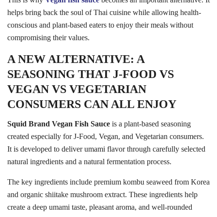
helps bring back the soul of Thai cuisine while allowing health-
conscious and plant-based eaters to enjoy their meals without
compromising their values.
A NEW ALTERNATIVE: A
SEASONING THAT J-FOOD VS
VEGAN VS VEGETARIAN
CONSUMERS CAN ALL ENJOY
Squid Brand Vegan Fish Sauce
is a plant-based seasoning
created especially for J-Food, Vegan, and Vegetarian consumers.
It is developed to deliver umami flavor through carefully selected
natural ingredients and a natural fermentation process.
The key ingredients include premium kombu seaweed from Korea
and organic shiitake mushroom extract. These ingredients help
create a deep umami taste, pleasant aroma, and well-rounded