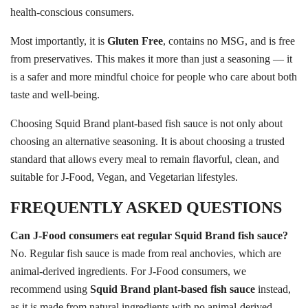
health-conscious consumers.
Most importantly, it is
Gluten Free
, contains no MSG, and is free
from preservatives. This makes it more than just a seasoning — it
is a safer and more mindful choice for people who care about both
taste and well-being.
Choosing Squid Brand plant-based fish sauce is not only about
choosing an alternative seasoning. It is about choosing a trusted
standard that allows every meal to remain flavorful, clean, and
suitable for J-Food, Vegan, and Vegetarian lifestyles.
FREQUENTLY ASKED QUESTIONS
Can J-Food consumers eat regular Squid Brand fish sauce?
No. Regular fish sauce is made from real anchovies, which are
animal-derived ingredients. For J-Food consumers, we
recommend using
Squid Brand plant-based fish sauce
instead,
as it is made from natural ingredients with no animal-derived