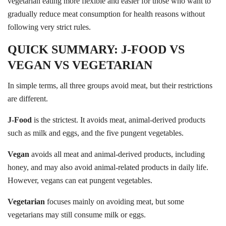
vegetarian eating more flexible and easier for those who want to
gradually reduce meat consumption for health reasons without
following very strict rules.
QUICK SUMMARY: J-FOOD VS
VEGAN VS VEGETARIAN
In simple terms, all three groups avoid meat, but their restrictions
are different.
J-Food
is the strictest. It avoids meat, animal-derived products
such as milk and eggs, and the five pungent vegetables.
Vegan
avoids all meat and animal-derived products, including
honey, and may also avoid animal-related products in daily life.
However, vegans can eat pungent vegetables.
Vegetarian
focuses mainly on avoiding meat, but some
vegetarians may still consume milk or eggs.