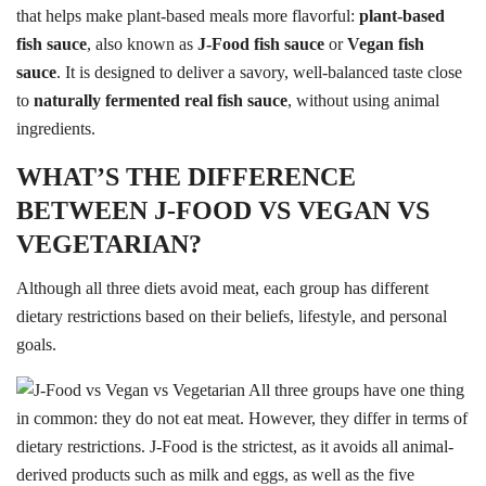
that helps make plant-based meals more flavorful:
plant-based
fish sauce
, also known as
J-Food fish sauce
or
Vegan fish
sauce
. It is designed to deliver a savory, well-balanced taste close
to
naturally fermented real fish sauce
, without using animal
ingredients.
WHAT’S THE DIFFERENCE
BETWEEN J-FOOD VS VEGAN VS
VEGETARIAN?
Although all three diets avoid meat, each group has different
dietary restrictions based on their beliefs, lifestyle, and personal
goals.