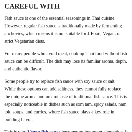
CAREFUL WITH
Fish sauce is one of the essential seasonings in Thai cuisine.
However, regular fish sauce is traditionally made by fermenting
anchovies, which means it is not suitable for J-Food, Vegan, or
strict Vegetarian diets.
For many people who avoid meat, cooking Thai food without fish
sauce can be difficult. The dish may lose its familiar aroma, depth,
and authentic flavor.
Some people try to replace fish sauce with soy sauce or salt.
While these options can add saltiness, they cannot fully replace
the unique aroma and umami taste of traditional fish sauce. This is
especially noticeable in dishes such as som tam, spicy salads, nam
tok, soups, and curries, where fish sauce plays a key role in
building flavor.
This is why
Vegan fish sauce
becomes an important alternative. It