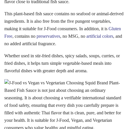
flavor close to traditional fish sauce.
This plant-based fish sauce contains no seafood or animal-derived
ingredients. It is also free from the five pungent vegetables,
making it suitable for J-Food consumers. In addition, it is
Gluten
Free
, contains no
preservatives
, no MSG, no
artificial colors
, and
no added artificial fragrance.
Whether used in stir-fried dishes, spicy salads, soups, curries, or
fried dishes, it helps turn simple vegetable-based meals into
flavorful dishes with greater depth and aroma.