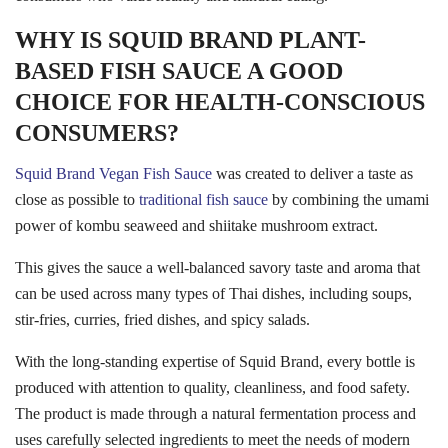
WHY IS SQUID BRAND PLANT-
BASED FISH SAUCE A GOOD
CHOICE FOR HEALTH-CONSCIOUS
CONSUMERS?
Squid Brand Vegan Fish Sauce
was created to deliver a taste as
close as possible to
traditional fish sauce
by combining the umami
power of kombu seaweed and shiitake mushroom extract.
This gives the sauce a well-balanced savory taste and aroma that
can be used across many types of Thai dishes, including soups,
stir-fries, curries, fried dishes, and spicy salads.
With the long-standing expertise of Squid Brand, every bottle is
produced with attention to quality, cleanliness, and food safety.
The product is made through a natural fermentation process and
uses carefully selected ingredients to meet the needs of modern