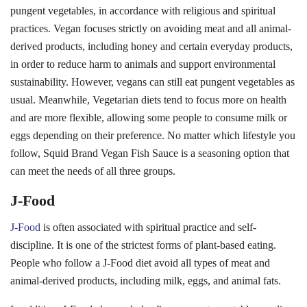
J-Food
J-Food
is often associated with spiritual practice and self-
discipline. It is one of the strictest forms of plant-based eating.
People who follow a J-Food diet avoid all types of meat and
animal-derived products, including milk, eggs, and animal fats.