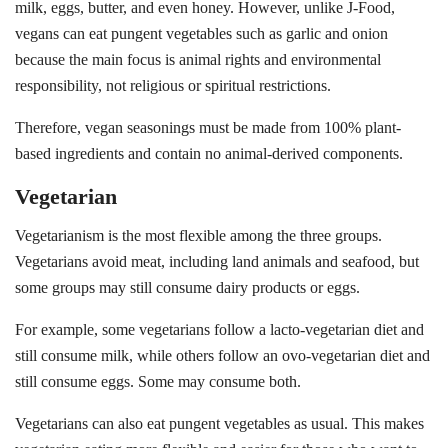
milk, eggs, butter, and even honey. However, unlike J-Food,
vegans can eat pungent vegetables such as garlic and onion
because the main focus is animal rights and environmental
responsibility, not religious or spiritual restrictions.
Therefore, vegan seasonings must be made from 100% plant-
based ingredients and contain no animal-derived components.
Vegetarian
Vegetarianism is the most flexible among the three groups.
Vegetarians avoid meat, including land animals and seafood, but
some groups may still consume dairy products or eggs.
For example, some vegetarians follow a lacto-vegetarian diet and
still consume milk, while others follow an ovo-vegetarian diet and
still consume eggs. Some may consume both.
Vegetarians can also eat pungent vegetables as usual. This makes