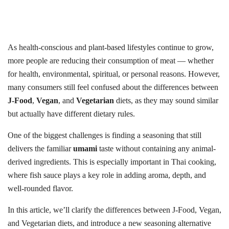
As health-conscious and plant-based lifestyles continue to grow,
more people are reducing their consumption of meat — whether
for health, environmental, spiritual, or personal reasons. However,
many consumers still feel confused about the differences between
J-Food
,
Vegan
, and
Vegetarian
diets, as they may sound similar
but actually have different dietary rules.
One of the biggest challenges is finding a seasoning that still
delivers the familiar
umami
taste without containing any animal-
derived ingredients. This is especially important in Thai cooking,
where fish sauce plays a key role in adding aroma, depth, and
well-rounded flavor.
In this article, we’ll clarify the differences between J-Food, Vegan,
and Vegetarian diets, and introduce a new seasoning alternative