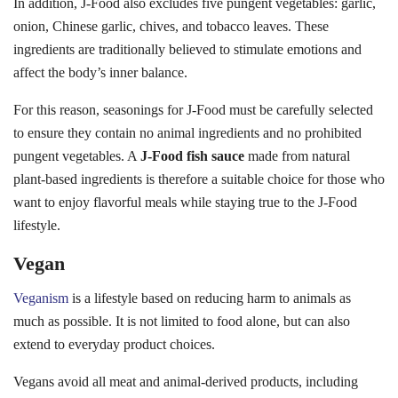
In addition, J-Food also excludes five pungent vegetables: garlic,
onion, Chinese garlic, chives, and tobacco leaves. These
ingredients are traditionally believed to stimulate emotions and
affect the body’s inner balance.
For this reason, seasonings for J-Food must be carefully selected
to ensure they contain no animal ingredients and no prohibited
pungent vegetables. A
J-Food fish sauce
made from natural
plant-based ingredients is therefore a suitable choice for those who
want to enjoy flavorful meals while staying true to the J-Food
lifestyle.
Vegan
Veganism
is a lifestyle based on reducing harm to animals as
much as possible. It is not limited to food alone, but can also
extend to everyday product choices.
Vegans avoid all meat and animal-derived products, including