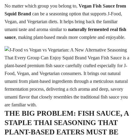
No matter which group you belong to,
Vegan Fish Sauce from
Squid Brand
can be a seasoning option that supports J-Food,
Vegan, and Vegetarian diets. It helps bring back the familiar
umami taste and aroma similar to
naturally fermented real fish
sauce
, making plant-based meals more complete and enjoyable.
Search
Search
for:
THE BIG PROBLEM: FISH SAUCE, A
STAPLE THAI SEASONING THAT
PLANT-BASED EATERS MUST BE