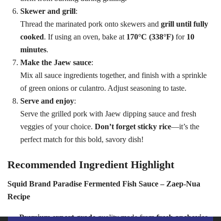
Skewer and grill
:
Thread the marinated pork onto skewers and
grill until fully
cooked
. If using an oven, bake at
170°C (338°F)
for
10
minutes
.
Make the Jaew sauce
:
Mix all sauce ingredients together, and finish with a sprinkle
of green onions or culantro. Adjust seasoning to taste.
Serve and enjoy
:
Serve the grilled pork with Jaew dipping sauce and fresh
veggies of your choice.
Don’t forget sticky rice
—it’s the
perfect match for this bold, savory dish!
Recommended Ingredient Highlight
Squid Brand Paradise Fermented Fish Sauce – Zaep-Nua
Recipe
Premium export-grade
quality made from
fresh anchovies
,