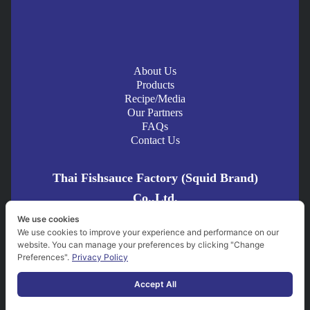
naturally fermented 100%.
No MSG, preservatives, artificial color or flavor.
Pasteurized for hygiene and safety.
Certified by
FDA, GMP, HACCP
, and
Halal
standards.
About Us
Modern production with traditional taste—mild aroma and
Products
Recipe/Media
deep umami flavor that elevates any dish.
Our Partners
FAQs
Contact Us
BBQ Fermented Fish Sauce Pork
is a
spicy and savory grilled
Thai Fishsauce Factory (Squid Brand)
dish
that perfectly blends the rich aroma of grilled pork with the
Co.,Ltd.
umami depth of fermented fish sauce. Grilled to juicy perfection,
We use cookies
the marinade seeps into every bite, delivering bold flavor and a
21/5-21/7 Trok Rong Namkeng, Taladnoi, Bangkok 10100
We use cookies to improve your experience and performance on our
spicy kick. Ideal for BBQ lovers who enjoy strong, authentic Thai
website. You can manage your preferences by clicking "Change
Thailand
flavors. Whether paired with sticky rice or dipped in Jaew sauce,
Preferences".
Privacy Policy
Squid Brand ตราปลาหมึก
this dish is sure to be a standout. Try it once, and you’ll be
squidbrand_official
Accept All
hooked!