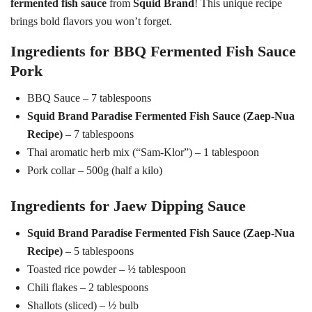
fermented fish sauce
from
Squid Brand
! This unique recipe
brings bold flavors you won’t forget.
Ingredients for BBQ Fermented Fish Sauce
Pork
BBQ Sauce – 7 tablespoons
Squid Brand Paradise Fermented Fish Sauce (Zaep-Nua
Recipe)
– 7 tablespoons
Thai aromatic herb mix (“Sam-Klor”) – 1 tablespoon
Pork collar – 500g (half a kilo)
Ingredients for Jaew Dipping Sauce
Squid Brand Paradise Fermented Fish Sauce (Zaep-Nua
Recipe)
– 5 tablespoons
Toasted rice powder – ½ tablespoon
Chili flakes – 2 tablespoons
Shallots (sliced) – ½ bulb