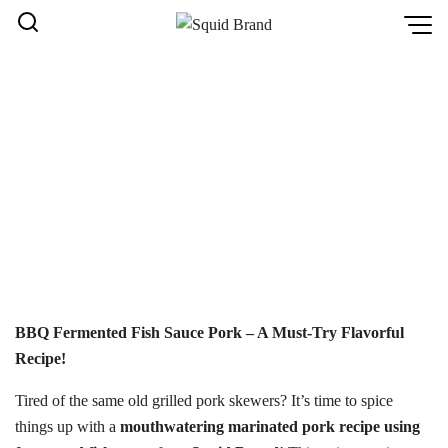
Skip
to
content
FERMENTED BBQ PORK
RECIPE | SQUID BRAND
หน้าหลัก
Home
/
Fermented BBQ Pork Recipe | Squid Brand
BBQ Fermented Fish Sauce Pork – A Must-Try Flavorful
Recipe!
Tired of the same old grilled pork skewers? It’s time to spice
things up with a
mouthwatering marinated pork recipe using