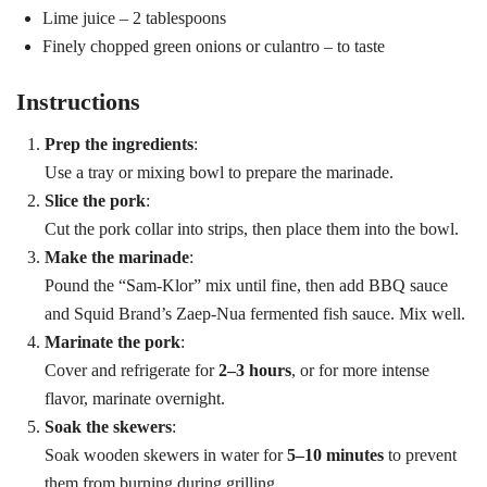
Lime juice – 2 tablespoons
Finely chopped green onions or culantro – to taste
Instructions
Prep the ingredients
:
Use a tray or mixing bowl to prepare the marinade.
Slice the pork
:
Cut the pork collar into strips, then place them into the bowl.
Make the marinade
:
Pound the “Sam-Klor” mix until fine, then add BBQ sauce
and Squid Brand’s Zaep-Nua fermented fish sauce. Mix well.
Marinate the pork
:
Cover and refrigerate for
2–3 hours
, or for more intense
flavor, marinate overnight.
Soak the skewers
:
Search
Soak wooden skewers in water for
5–10 minutes
to prevent
Search
for:
them from burning during grilling.