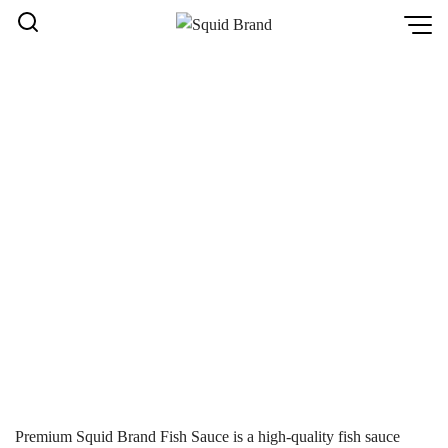
Skip
to
content
PREMIUM SQUID BRAND
FISH SAUCE – A VARIETY
OF DELICIOUS FLAVORS
YOU SHOULDN’T MISS
หน้าหลัก
Home
/
Premium Squid Brand Fish Sauce – A variety of
delicious flavors you shouldn’t miss
Premium Squid Brand Fish Sauce is a high-quality fish sauce