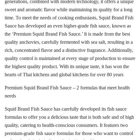
generations, combined with modern technology, it offers a unique
sweet and aromatic flavor while maintaining its quality for a long
time. To meet the needs of cooking enthusiasts, Squid Brand Fish
Sauce has developed an even higher-grade fish sauce, known as
the ‘Premium Squid Brand Fish Sauce.’ It is made from the best
quality anchovies, carefully fermented with sea salt, resulting in a
rich, concentrated flavor and a distinctive fragrance. Additionally,
quality control is maintained at every stage of production to ensure
the highest quality product. With its unique taste, it has won the
hearts of Thai kitchens and global kitchens for over 80 years
Premium Squid Brand Fish Sauce – 2 formulas that meet health
needs
Squid Brand Fish Sauce has carefully developed its fish sauce
formulas to offer you a delicious taste that is both safe and of high
quality, catering to health-conscious consumers. It features two
premium-grade fish sauce formulas for those who want to control