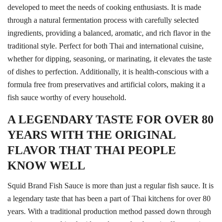
developed to meet the needs of cooking enthusiasts. It is made
through a natural fermentation process with carefully selected
ingredients, providing a balanced, aromatic, and rich flavor in the
traditional style. Perfect for both Thai and international cuisine,
whether for dipping, seasoning, or marinating, it elevates the taste
of dishes to perfection. Additionally, it is health-conscious with a
formula free from preservatives and artificial colors, making it a
fish sauce worthy of every household.
A LEGENDARY TASTE FOR OVER 80
YEARS WITH THE ORIGINAL
FLAVOR THAT THAI PEOPLE
KNOW WELL
Squid Brand Fish Sauce is more than just a regular fish sauce. It is
a legendary taste that has been a part of Thai kitchens for over 80
years. With a traditional production method passed down through