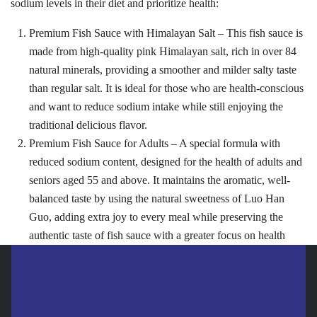
sodium levels in their diet and prioritize health:
Search
Premium Fish Sauce with Himalayan Salt – This fish sauce is
Search
for:
made from high-quality pink Himalayan salt, rich in over 84
natural minerals, providing a smoother and milder salty taste
than regular salt. It is ideal for those who are health-conscious
and want to reduce sodium intake while still enjoying the
traditional delicious flavor.
Premium Fish Sauce for Adults – A special formula with
reduced sodium content, designed for the health of adults and
seniors aged 55 and above. It maintains the aromatic, well-
balanced taste by using the natural sweetness of Luo Han
Guo, adding extra joy to every meal while preserving the
authentic taste of fish sauce with a greater focus on health
Premium Squid Brand Fish Sauce – 2 new formulas… uniquely